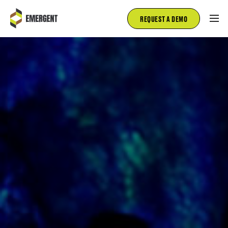
REQUEST A DEMO
FIRE AND RESCUE
EMS
FLEET MANAGEMENT
INSPECTIONS
SALES
ABOUT
BLOG