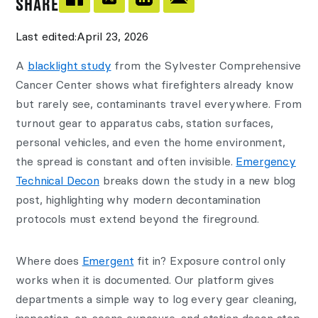
SHARE
Last edited:
April 23, 2026
A
blacklight study
from the Sylvester Comprehensive
Cancer Center shows what firefighters already know
but rarely see, contaminants travel everywhere. From
turnout gear to apparatus cabs, station surfaces,
personal vehicles, and even the home environment,
the spread is constant and often invisible.
Emergency
Technical Decon
breaks down the study in a new blog
post, highlighting why modern decontamination
protocols must extend beyond the fireground.
Where does
Emergent
fit in? Exposure control only
works when it is documented. Our platform gives
departments a simple way to log every gear cleaning,