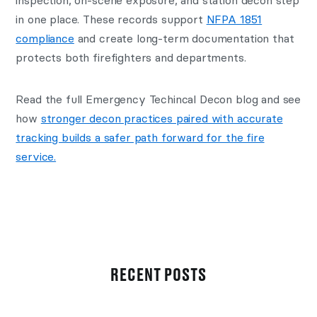
inspection, on-scene exposure, and station decon step
in one place. These records support
NFPA 1851
compliance
and create long-term documentation that
protects both firefighters and departments.
Read the full Emergency Techincal Decon blog and see
how
stronger decon practices paired with accurate
tracking builds a safer path forward for the fire
service.
RECENT POSTS