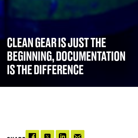
CLEAN GEAR IS JUST THE
BEGINNING, DOCUMENTATION
IS THE DIFFERENCE