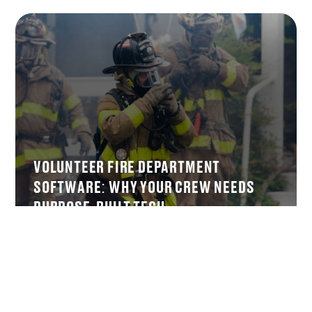
VOLUNTEER FIRE DEPARTMENT
SOFTWARE: WHY YOUR CREW NEEDS
PURPOSE-BUILT TECH