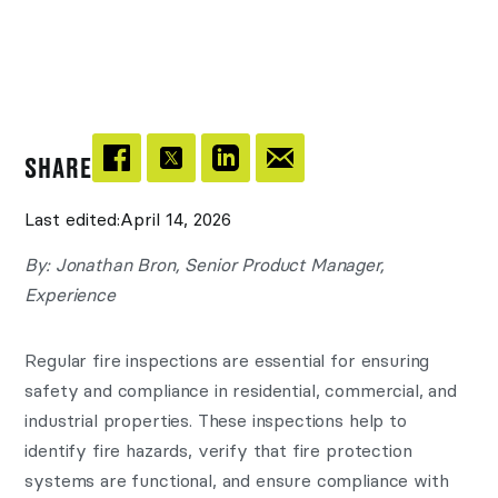
SHARE
Last edited:
April 14, 2026
By: Jonathan Bron, Senior Product Manager,
Experience
Regular fire inspections are essential for ensuring
safety and compliance in residential, commercial, and
industrial properties. These inspections help to
identify fire hazards, verify that fire protection
systems are functional, and ensure compliance with