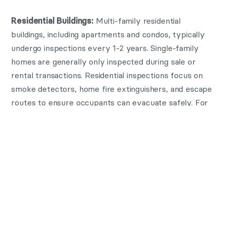
Multi-family residential
Residential Buildings:
buildings, including apartments and condos, typically
undergo inspections every 1-2 years. Single-family
homes are generally only inspected during sale or
rental transactions. Residential inspections focus on
smoke detectors, home fire extinguishers, and escape
routes to ensure occupants can evacuate safely. For
landlords, maintaining regular inspection schedules also
helps in preventing tenant injuries and property
damage.
Industrial sites with hazardous
Industrial Facilities:
materials or heavy equipment often require semi-
annual or quarterly inspections. These properties have
unique risks due to machinery, chemicals, and