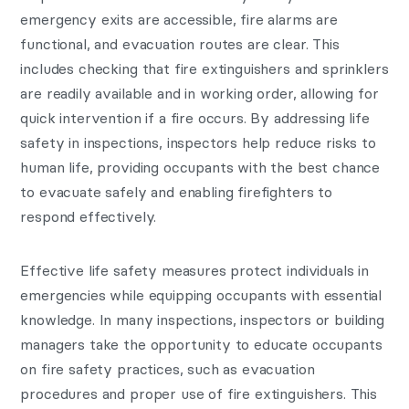
emergency exits are accessible, fire alarms are
functional, and evacuation routes are clear. This
includes checking that fire extinguishers and sprinklers
are readily available and in working order, allowing for
quick intervention if a fire occurs. By addressing life
safety in inspections, inspectors help reduce risks to
human life, providing occupants with the best chance
to evacuate safely and enabling firefighters to
respond effectively.
Effective life safety measures protect individuals in
emergencies while equipping occupants with essential
knowledge. In many inspections, inspectors or building
managers take the opportunity to educate occupants
on fire safety practices, such as evacuation
procedures and proper use of fire extinguishers. This