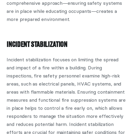
comprehensive approach—ensuring safety systems
are in place while educating occupants—creates a
more prepared environment.
INCIDENT STABILIZATION
Incident stabilization focuses on limiting the spread
and impact of a fire within a building. During
inspections, fire safety personnel examine high-risk
areas, such as electrical panels, HVAC systems, and
areas with flammable materials. Ensuring containment
measures and functional fire suppression systems are
in place helps to control a fire early on, which allows
responders to manage the situation more effectively
and reduces potential harm. Incident stabilization
efforts are crucial for maintaining safer conditions for