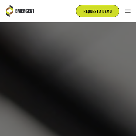
REQUEST A DEMO
FIRE AND RESCUE
EMS
FLEET MANAGEMENT
INSPECTIONS
SALES
ABOUT
BLOG