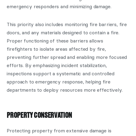
emergency responders and minimizing damage.
This priority also includes monitoring fire barriers, fire
doors, and any materials designed to contain a fire.
Proper functioning of these barriers allows
firefighters to isolate areas affected by fire,
preventing further spread and enabling more focused
efforts. By emphasizing incident stabilization,
inspections support a systematic and controlled
approach to emergency response, helping fire
departments to deploy resources more effectively.
PROPERTY CONSERVATION
Protecting property from extensive damage is