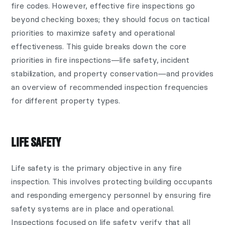
fire codes. However, effective fire inspections go
beyond checking boxes; they should focus on tactical
priorities to maximize safety and operational
effectiveness. This guide breaks down the core
priorities in fire inspections—life safety, incident
stabilization, and property conservation—and provides
an overview of recommended inspection frequencies
for different property types.
LIFE SAFETY
Life safety is the primary objective in any fire
inspection. This involves protecting building occupants
and responding emergency personnel by ensuring fire
safety systems are in place and operational.
Inspections focused on life safety verify that all