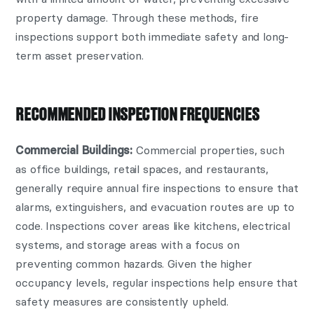
property damage. Through these methods, fire
inspections support both immediate safety and long-
term asset preservation.
RECOMMENDED INSPECTION FREQUENCIES
Commercial properties, such
Commercial Buildings:
as office buildings, retail spaces, and restaurants,
generally require annual fire inspections to ensure that
alarms, extinguishers, and evacuation routes are up to
code. Inspections cover areas like kitchens, electrical
systems, and storage areas with a focus on
preventing common hazards. Given the higher
occupancy levels, regular inspections help ensure that
safety measures are consistently upheld.