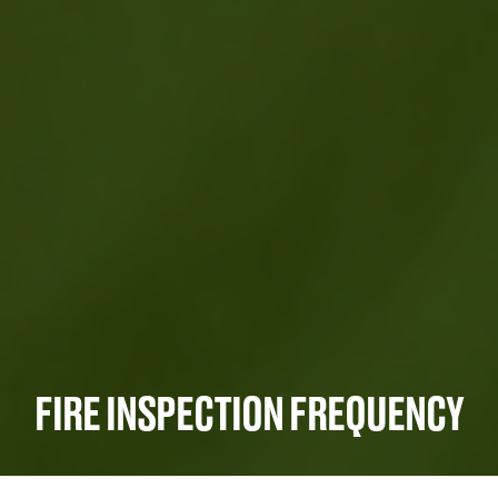
FIRE INSPECTION FREQUENCY