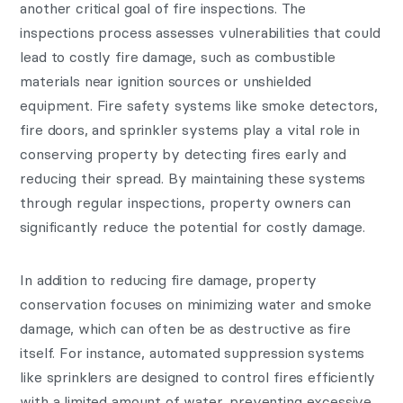
another critical goal of fire inspections. The
inspections process assesses vulnerabilities that could
lead to costly fire damage, such as combustible
materials near ignition sources or unshielded
equipment. Fire safety systems like smoke detectors,
fire doors, and sprinkler systems play a vital role in
conserving property by detecting fires early and
reducing their spread. By maintaining these systems
through regular inspections, property owners can
significantly reduce the potential for costly damage.
In addition to reducing fire damage, property
conservation focuses on minimizing water and smoke
damage, which can often be as destructive as fire
itself. For instance, automated suppression systems
like sprinklers are designed to control fires efficiently
with a limited amount of water, preventing excessive