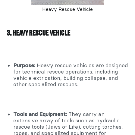
Heavy Rescue Vehicle
3. HEAVY RESCUE VEHICLE
Purpose:
Heavy rescue vehicles are designed
for technical rescue operations, including
vehicle extrication, building collapse, and
other specialized rescues.
Tools and Equipment:
They carry an
extensive array of tools such as hydraulic
rescue tools (Jaws of Life), cutting torches,
ropes, and specialized equipment for