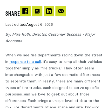
SHARE
Last edited:
August 6, 2026
By: Mike Roth, Director, Customer Success - Major
Accounts
When we see fire departments racing down the street
in
response to a call
, it's easy to lump all their vehicles
together simply as "fire trucks." They often seem
interchangeable with just a few cosmetic differences
to separate them. In reality, there are many different
types of fire trucks, each designed to serve specific
purposes...and we love to geek out about those
differences. Each brings a unique level of data to the
mix. For departments of any shape and size, knowing