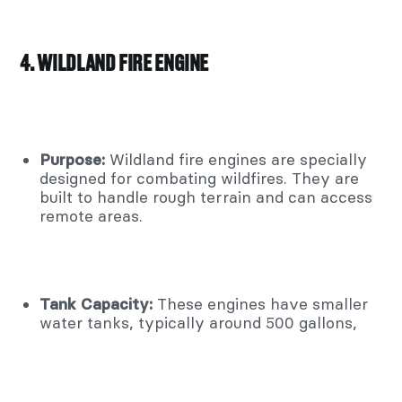
4. WILDLAND FIRE ENGINE
Purpose:
Wildland fire engines are specially
designed for combating wildfires. They are
built to handle rough terrain and can access
remote areas.
Tank Capacity:
These engines have smaller
water tanks, typically around 500 gallons,
due to the need for mobility.