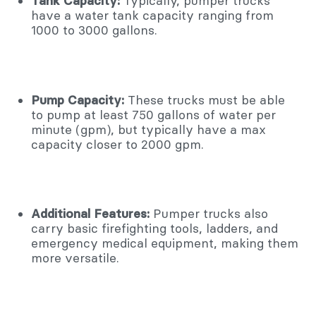
Tank Capacity:
Typically, pumper trucks
have a water tank capacity ranging from
1000 to 3000 gallons.
Pump Capacity:
These trucks must be able
to pump at least 750 gallons of water per
minute (gpm), but typically have a max
capacity closer to 2000 gpm.
Additional Features:
Pumper trucks also
carry basic firefighting tools, ladders, and
emergency medical equipment, making them
more versatile.