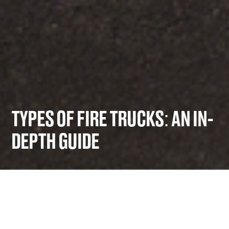
TYPES OF FIRE TRUCKS: AN IN-
DEPTH GUIDE