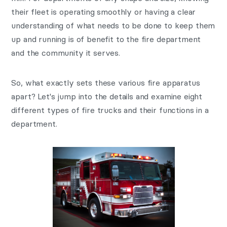
their fleet is operating smoothly or having a clear
understanding of what needs to be done to keep them
up and running is of benefit to the fire department
and the community it serves.
So, what exactly sets these various fire apparatus
apart? Let's jump into the details and examine eight
different types of fire trucks and their functions in a
department.