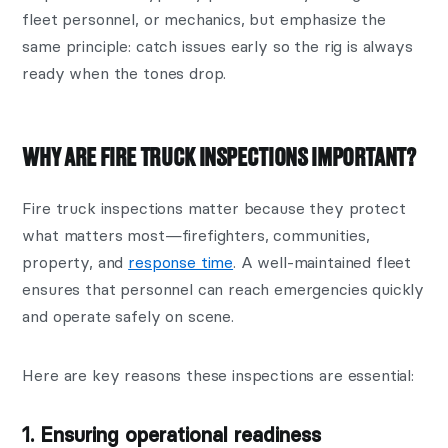
fleet personnel, or mechanics, but emphasize the
same principle: catch issues early so the rig is always
ready when the tones drop.
WHY ARE FIRE TRUCK INSPECTIONS IMPORTANT?
Fire truck inspections matter because they protect
what matters most—firefighters, communities,
property, and
response time
. A well-maintained fleet
ensures that personnel can reach emergencies quickly
and operate safely on scene.
Here are key reasons these inspections are essential:
1. Ensuring operational readiness