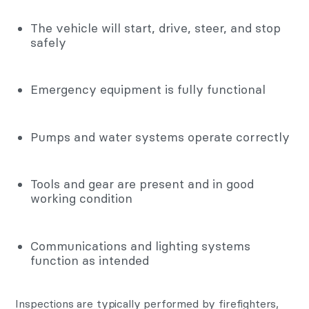
The vehicle will start, drive, steer, and stop
safely
Emergency equipment is fully functional
Pumps and water systems operate correctly
Tools and gear are present and in good
working condition
Communications and lighting systems
function as intended
Inspections are typically performed by firefighters,