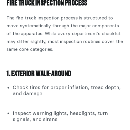
FIRE TRUCK INSPECTION PROCESS
The fire truck inspection process is structured to
move systematically through the major components
of the apparatus. While every department’s checklist
may differ slightly, most inspection routines cover the
same core categories.
1. EXTERIOR WALK-AROUND
Check tires for proper inflation, tread depth,
and damage
Inspect warning lights, headlights, turn
signals, and sirens