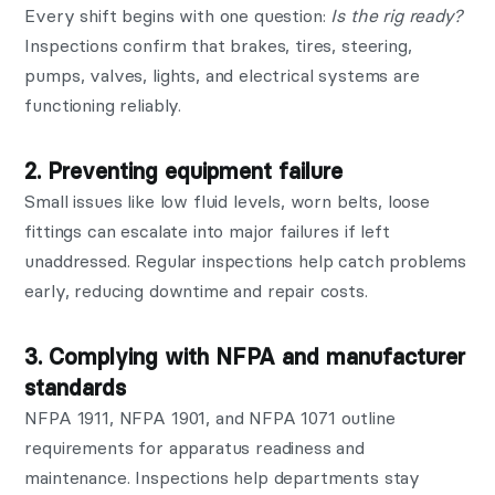
Every shift begins with one question:
Is the rig ready?
Inspections confirm that brakes, tires, steering,
pumps, valves, lights, and electrical systems are
functioning reliably.
2. Preventing equipment failure
Small issues like low fluid levels, worn belts, loose
fittings can escalate into major failures if left
unaddressed. Regular inspections help catch problems
early, reducing downtime and repair costs.
3. Complying with NFPA and manufacturer
standards
NFPA 1911, NFPA 1901, and NFPA 1071 outline
requirements for apparatus readiness and
maintenance. Inspections help departments stay