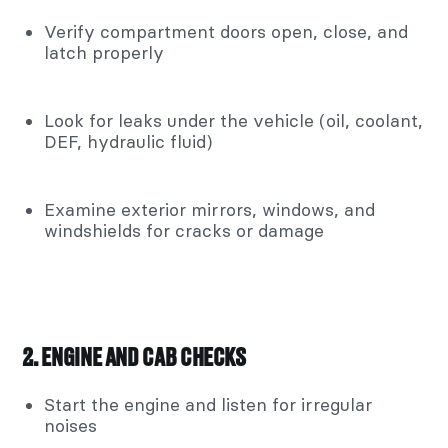
Verify compartment doors open, close, and
latch properly
Look for leaks under the vehicle (oil, coolant,
DEF, hydraulic fluid)
Examine exterior mirrors, windows, and
windshields for cracks or damage
2. ENGINE AND CAB CHECKS
Start the engine and listen for irregular
noises