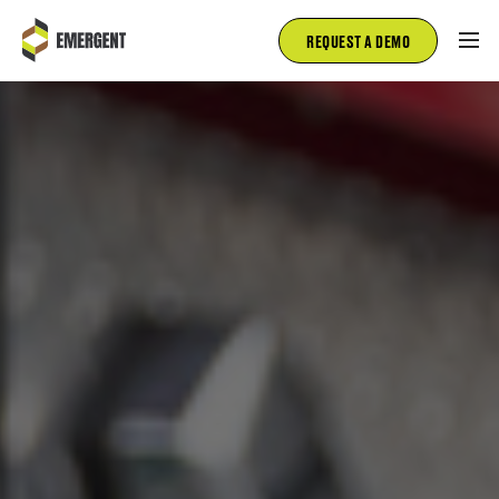
REQUEST A DEMO
FIRE AND RESCUE
EMS
FLEET MANAGEMENT
INSPECTIONS
SALES
ABOUT
BLOG