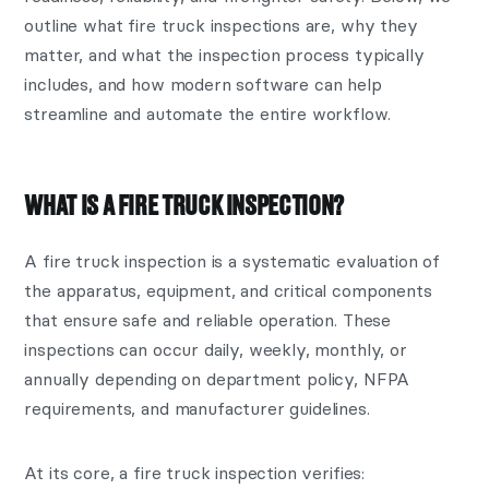
outline what fire truck inspections are, why they
matter, and what the inspection process typically
includes, and how modern software can help
streamline and automate the entire workflow.
WHAT IS A FIRE TRUCK INSPECTION?
A fire truck inspection is a systematic evaluation of
the apparatus, equipment, and critical components
that ensure safe and reliable operation. These
inspections can occur daily, weekly, monthly, or
annually depending on department policy, NFPA
requirements, and manufacturer guidelines.
At its core, a fire truck inspection verifies: