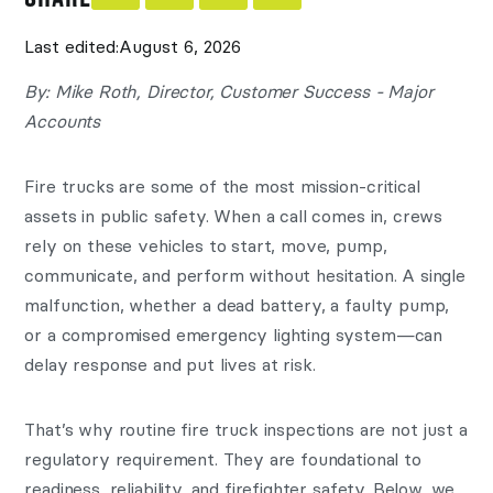
Last edited:
August 6, 2026
By: Mike Roth, Director, Customer Success - Major
Accounts
Fire trucks are some of the most mission-critical
assets in public safety. When a call comes in, crews
rely on these vehicles to start, move, pump,
communicate, and perform without hesitation. A single
malfunction, whether a dead battery, a faulty pump,
or a compromised emergency lighting system—can
delay response and put lives at risk.
That’s why routine fire truck inspections are not just a
regulatory requirement. They are foundational to
readiness, reliability, and firefighter safety. Below, we