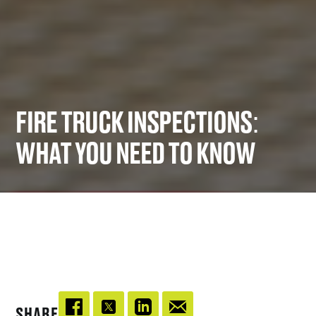
FIRE TRUCK INSPECTIONS:
WHAT YOU NEED TO KNOW
SHARE