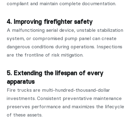
compliant and maintain complete documentation.
4. Improving firefighter safety
A malfunctioning aerial device, unstable stabilization
system, or compromised pump panel can create
dangerous conditions during operations. Inspections
are the frontline of risk mitigation.
5. Extending the lifespan of every
apparatus
Fire trucks are multi-hundred-thousand-dollar
investments. Consistent preventative maintenance
preserves performance and maximizes the lifecycle
of these assets.